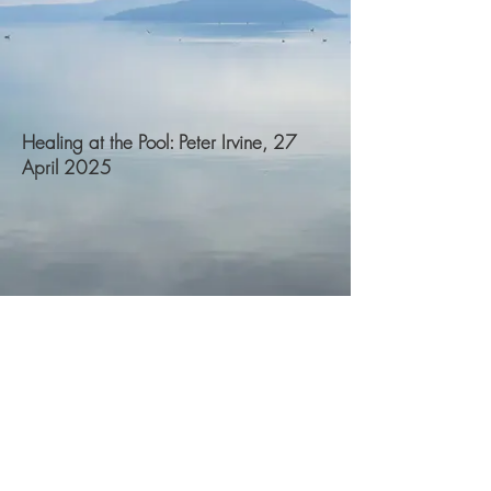
Healing at the Pool: Peter Irvine, 27
April 2025