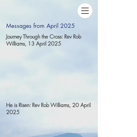
Messages from April 2025
Journey Through the Cross: Rev Rob
Williams, 13 April 2025
He is Risen: Rev Rob Williams, 20 April
2025