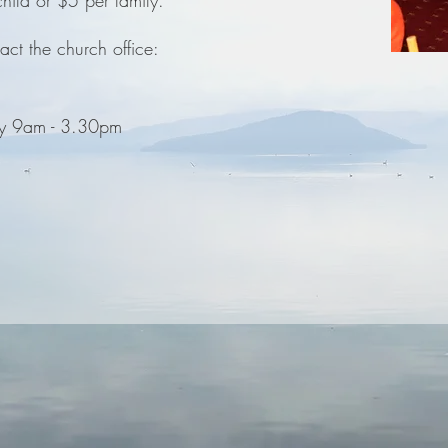
hild or $5 per family.
act the church office:
y 9am - 3.30pm