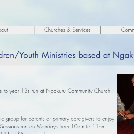
out
Churches & Services
Comm
dren/Youth Ministries based at Ngak
7s to year 13s run at Ngakuru Community Church
c group for parents or primary care-givers to enjoy
n. Sessions run on Mondays from 10am to 11am.