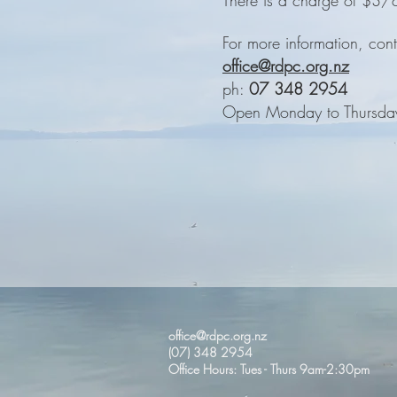
There is a charge of $3/c
For more information, cont
office@rdpc.org.nz
ph:
07 348 2954
Open Monday to Thursda
office@rdpc.org.nz
(07) 348 2954
Office Hours: Tues - Thurs 9am-2:30pm