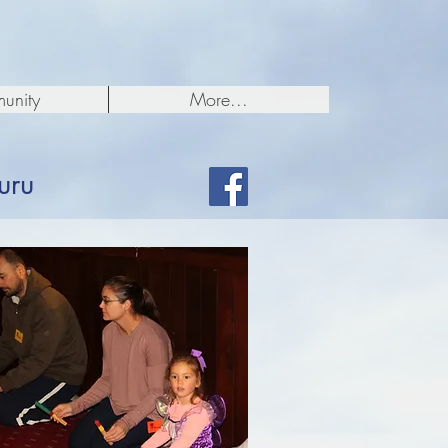
unity
More...
uru