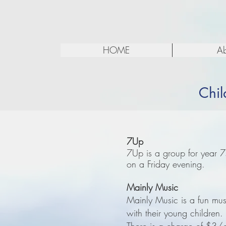
HOME
Ab
Chil
7Up
7Up is a group for year 
on a Friday evening.
Mainly Music
Mainly Music is a fun musi
with their young childre