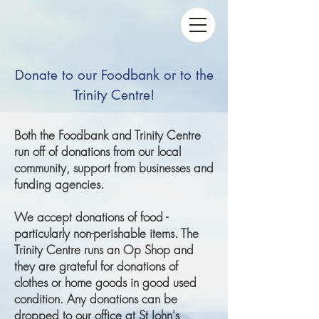
Donate to our Foodbank or to the
Trinity Centre!
Both the Foodbank and Trinity Centre
run off of donations from our local
community, support from businesses and
funding agencies.
We accept donations of food -
particularly non-perishable items. The
Trinity Centre runs an Op Shop and
they are grateful for donations of
clothes or home goods in good used
condition. Any donations can be
dropped to our office at St John's