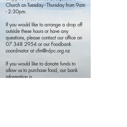
Church on Tuesday - Thursday from 9am
- 2:30pm.
If you would like to arrange a drop off
outside these hours or have any
questions, please contact our office on
07 348 2954 or our Foodbank
coordinator at cfm@rdpc.org.nz
If you would like to donate funds to
allow us to purchase food, our bank
information is
BNZ
Rotorua District Presbyterian Church
02-0412-0119999-10
Please reference your surname and the
purpose of the donation (i.e. Foodbank)
in your transfer.